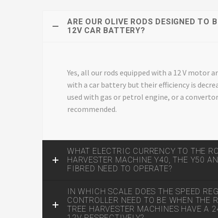
ARE OUR OLIVE RODS DESIGNED TO B
12V CAR BATTERY?
Yes, all our rods equipped with a 12 V motor a
with a car battery but their efficiency is dec
used with gas or petrol engine, or a convertor,
recommended.
WHAT ELECTRIC CURRENCY TO THE R
HARVESTER MACHINE Y40, THE Y50 A
FIBRED NEED TO OPERATE?
IN WHICH SCALE DOES THE SPEED RE
CONTROLLER NEED TO BE WHEN THE R
TREE HARVESTER MACHINES HAVE A 
12V RESPECTIVELY?