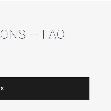
ONS – FAQ
TS