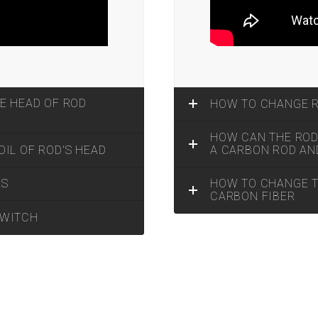
E HEAD OF ROD
HOW TO CHANGE 
HOW CAN THE ROD 
IL OF ROD'S HEAD
A CARBON ROD AN
HOW TO CHANGE TH
KS
CARBON FIBER
SWITCH