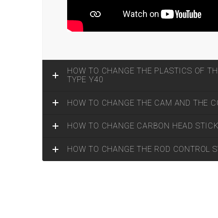
HOW TO CHANGE THE PLASTICS OF TH
TYPE Y40
HOW TO CHANGE THE CAM AND THE CO
HOW TO CHANGE CARBON HEAD STIC
HOW TO CHANGE THE ROD CONTROL 