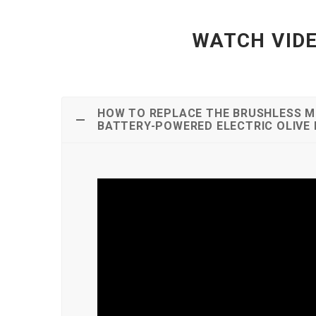
WATCH VIDE
HOW TO REPLACE THE BRUSHLESS M
BATTERY-POWERED ELECTRIC OLIVE