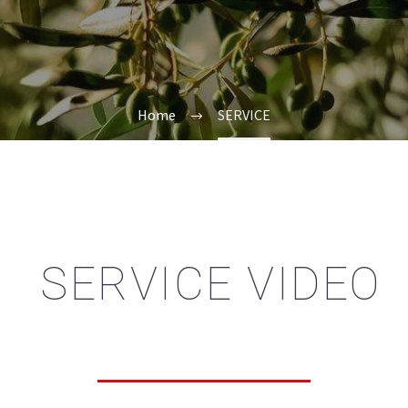
Home
SERVICE
SERVICE VIDEO