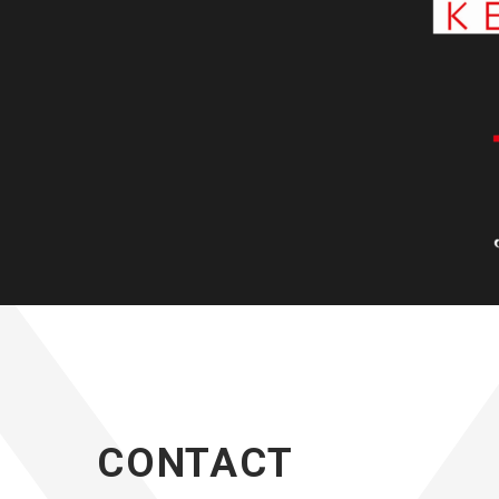
CONTACT