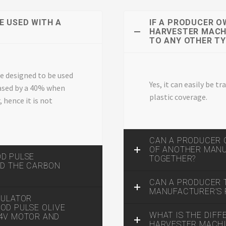
E USED WITH A
IF A PRODUCER O
HARVESTER MACHI
TO ANY OTHER T
re designed to be used
Yes, it can easily be 
reased by a 40% when
plastic coverage.
 hence it is not
CAN A PRODUCER 
OF ANOTHER MAN
OD PULSE
TOGETHER?
ND THE CARBON
CAN A PRODUCER
MANUFACTURER’S 
GULATOR
OD PULSE OLIVE
WHAT IS THE DIF
24V MOTOR AND
HARVESTER MACHIN