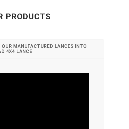
UR PRODUCTS
 OUR MANUFACTURED LANCES INTO
AD 4X4 LANCE