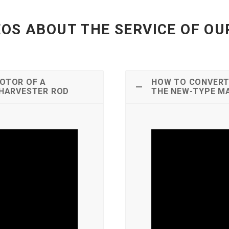
OS ABOUT THE SERVICE OF O
OTOR OF A
HOW TO CONVERT
 HARVESTER ROD
THE NEW-TYPE M