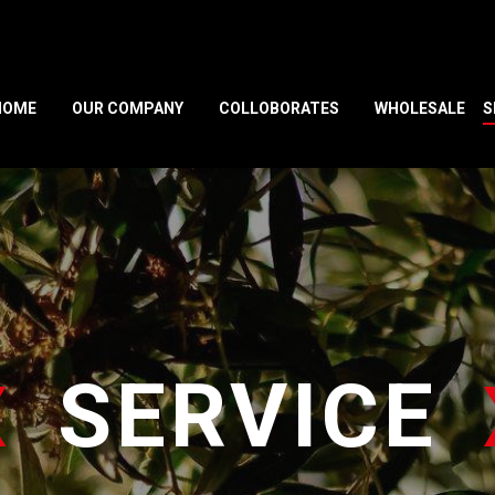
HOME
OUR COMPANY
COLLOBORATES
WHOLESALE
S
SERVICE