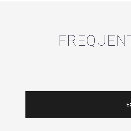
FREQUENT
E