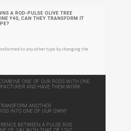
WNS A ROD-PULSE OLIVE TREE
NE Y40, CAN THEY TRANSFORM IT
YPE?
transformed to any other type by changing the
COMBINE ONE OF OUR RODS WITH ONE
UFACTURER AND HAVE THEM WORK
 TRANSFORM ANOTHER
ROD INTO ONE OF OUR OWN?
FERENCE BETWEEN A PULSE ROD
E OF 24V WITH THAT OF 12V?