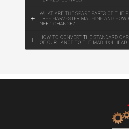
WHAT ARE THE SPARE PARTS OF THE P
TREE HARVESTER MACHINE AND HOW 
NEED CHANGE?
HOW TO CONVERT THE STANDARD CAR
OF OUR LANCE TO THE MAD 4X4 HEAD