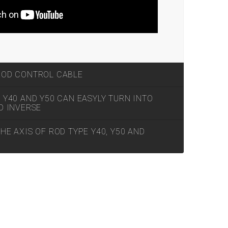
ROD CONTROL CABLE
Y40 AND Y50 CAN EASYLY TURN INTO
D INVERSE
E AXIS OF ROD TYPE Y40, Y50 AND