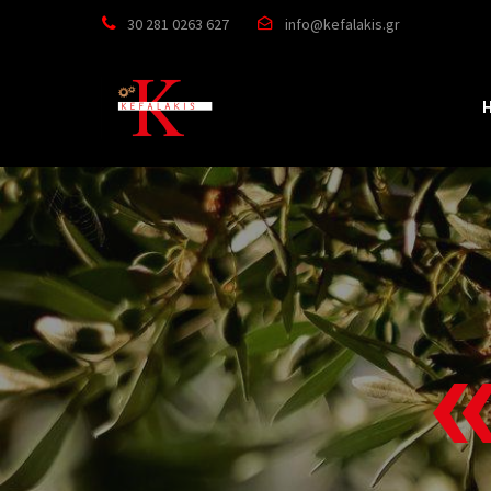


30 281 0263 627
info@kefalakis.gr

