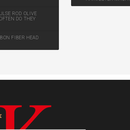
ULSE ROD OLIVE
OFTEN DO THEY
BON FIBER HEAD