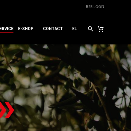
B2B LOGIN
ERVICE
E-SHOP
CONTACT
EL