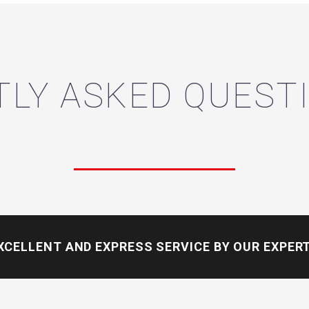
LY ASKED QUESTI
XCELLENT AND EXPRESS SERVICE
BY OUR EXPER