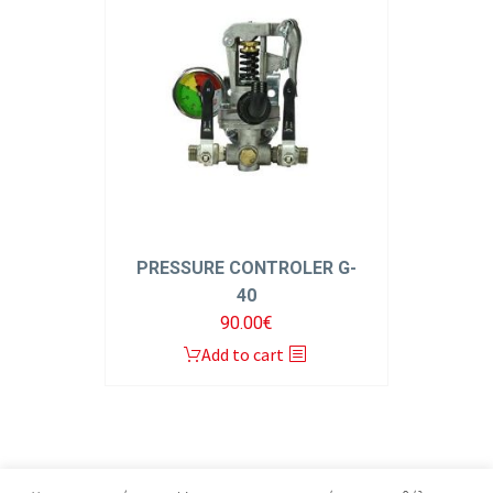
PRESSURE CONTROLER G-
40
90.00
€
Add to cart
1
2
3