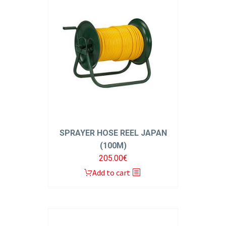
SPRAYER HOSE REEL JAPAN
(100M)
205.00
€
Add to cart