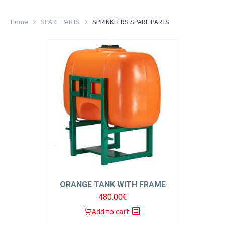
Home
SPARE PARTS
SPRINKLERS SPARE PARTS
EL
ORANGE TANK WITH FRAME
480.00
€
Add to cart