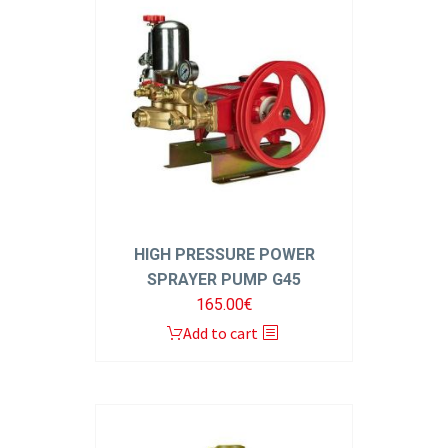
HIGH PRESSURE POWER
SPRAYER PUMP G45
165.00
€
Add to cart