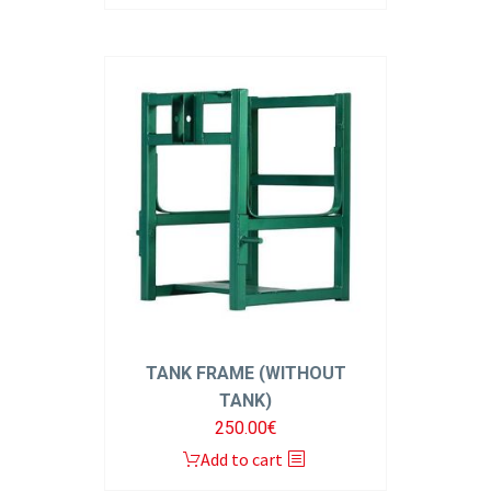
TANK FRAME (WITHOUT
TANK)
250.00
€
Add to cart