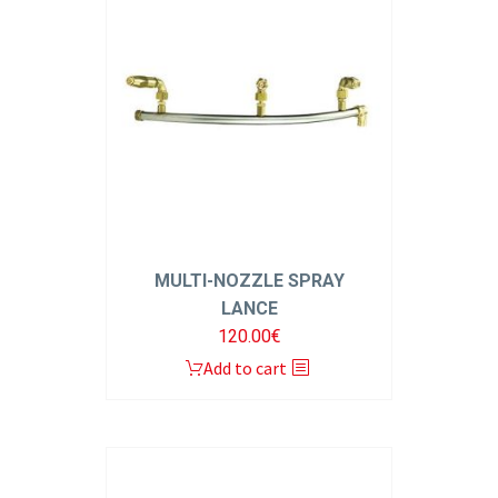
MULTI-NOZZLE SPRAY
LANCE
120.00
€
Add to cart