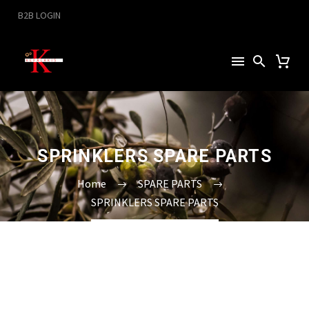
B2B LOGIN
SPRINKLERS SPARE PARTS
Home
SPARE PARTS
SPRINKLERS SPARE PARTS