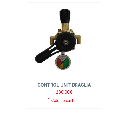
CONTROL UNIT BRAGLIA
230.00
€
Add to cart