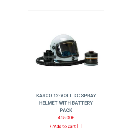
KASCO 12-VOLT DC SPRAY
HELMET WITH BATTERY
PACK
415.00
€
Add to cart