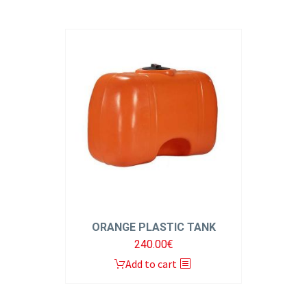
ORANGE PLASTIC TANK
240.00
€
Add to cart