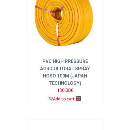
PVC HIGH PRESSURE
AGRICULTURAL SPRAY
HOSO 100M (JAPAN
TECHNOLOGY)
130.00
€
Add to cart