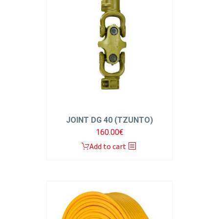
JOINT DG 40 (TZUNTO)
160.00
€
Add to cart