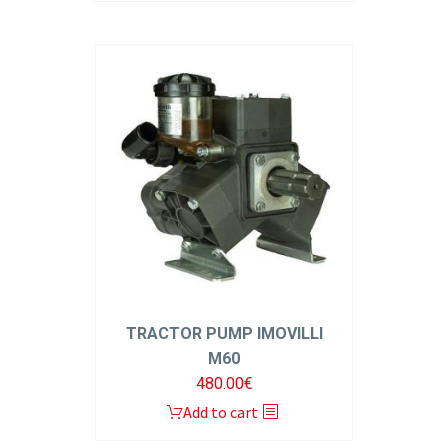
TRACTOR PUMP IMOVILLI
M60
480.00
€
Add to cart