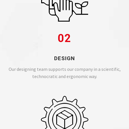
02
DESIGN
Our designing team supports our company in a scientific,
technocratic and ergonomic way.