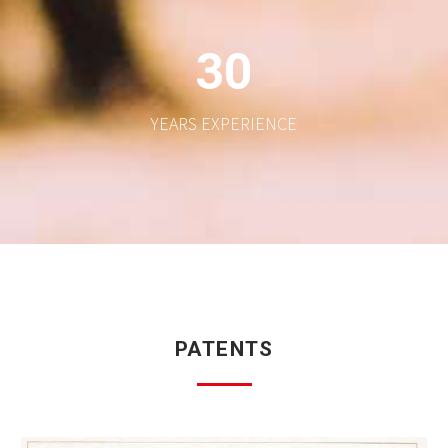
3
0
YEARS EXPERIENCE
PATENTS