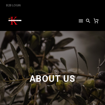
B2B LOGIN
ABOUT US