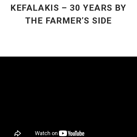
KEFALAKIS – 30 YEARS BY
THE FARMER’S SIDE