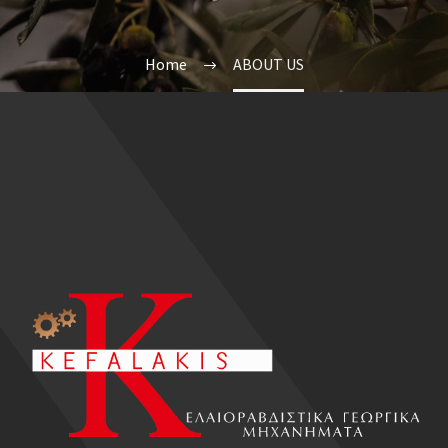
Home
ABOUT US
EL