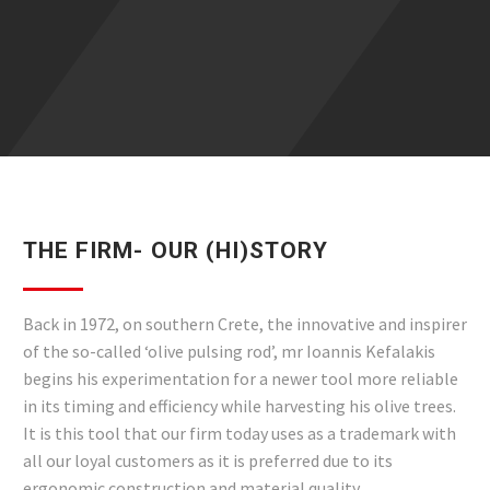
THE FIRM- OUR (HI)STORY
Back in 1972, on southern Crete, the innovative and inspirer
of the so-called ‘olive pulsing rod’, mr Ioannis Kefalakis
begins his experimentation for a newer tool more reliable
in its timing and efficiency while harvesting his olive trees.
It is this tool that our firm today uses as a trademark with
all our loyal customers as it is preferred due to its
ergonomic construction and material quality.