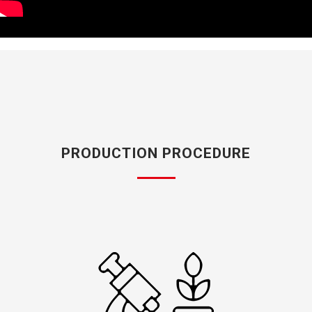
PRODUCTION PROCEDURE