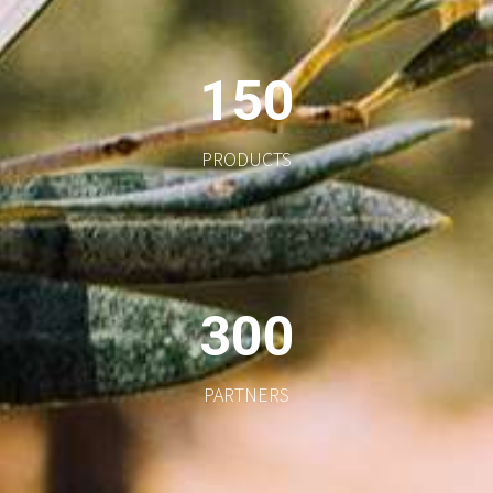
1
5
0
PRODUCTS
3
0
0
PARTNERS