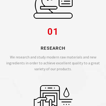
01
RESEARCH
We research and study modern raw materials and new
ingredients in order to achieve excellent quality to a great
variety of our products.