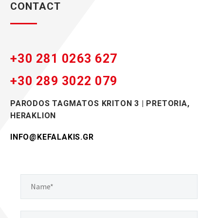
CONTACT
+30 281 0263 627
+30 289 3022 079
PARODOS TAGMAΤOS KRITΟN 3 | PRETORIA,
HERAKLION
INFO@KEFALAKIS.GR