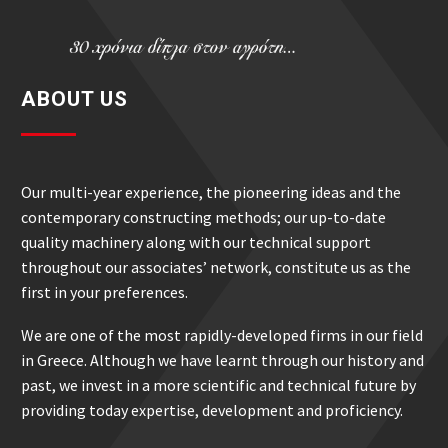
ABOUT US
Our multi-year experience, the pioneering ideas and the
contemporary constructing methods; our up-to-date
quality machinery along with our technical support
throughout our associates’ network, constitute us as the
first in your preferences.
We are one of the most rapidly-developed firms in our field
in Greece. Although we have learnt through our history and
past, we invest in a more scientific and technical future by
providing today expertise, development and proficiency.