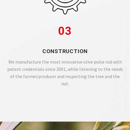
03
CONSTRUCTION
We manufacture the most innovative olive pulse rod with
patent credentials since 2001, while listening to the needs
of the farmer/producer and respecting the tree and the
nut.