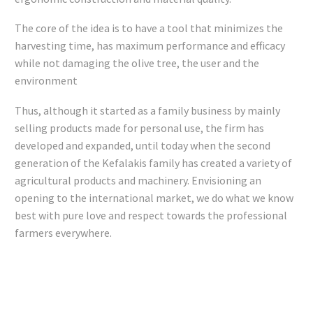
The core of the idea is to have a tool that minimizes the
harvesting time, has maximum performance and efficacy
while not damaging the olive tree, the user and the
environment
Thus, although it started as a family business by mainly
selling products made for personal use, the firm has
developed and expanded, until today when the second
generation of the Kefalakis family has created a variety of
agricultural products and machinery. Envisioning an
opening to the international market, we do what we know
best with pure love and respect towards the professional
farmers everywhere.